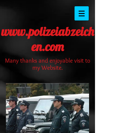
www.polizeiabzeich
en.com
Many thanks and enjoyable visit to
my Website.