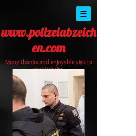
www.polizeiabzeich
en.com
Many thanks and enjoyable visit to
my Website.