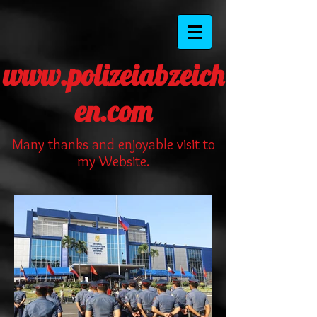
www.polizeiabzeich
en.com
Many thanks and enjoyable visit to
my Website.