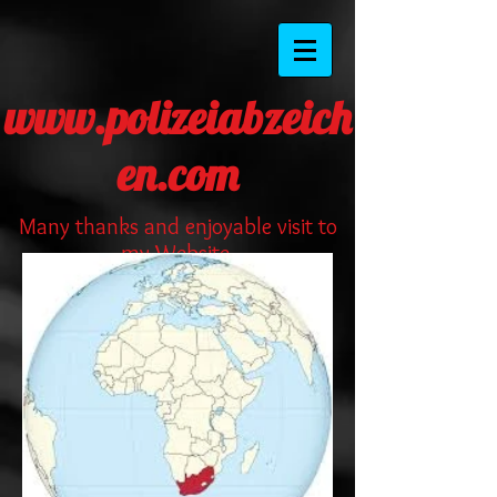
www.polizeiabzeich
en.com
Many thanks and enjoyable visit to
my Website.