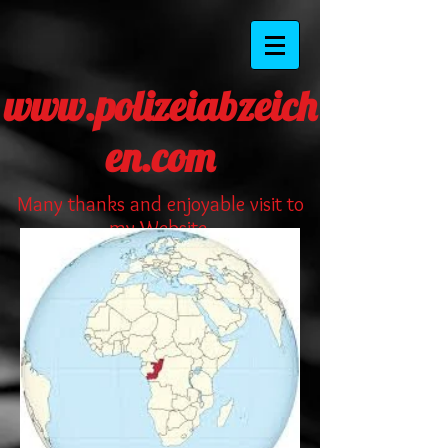
www.polizeiabzeich
en.com
Many thanks and enjoyable visit to
my Website.