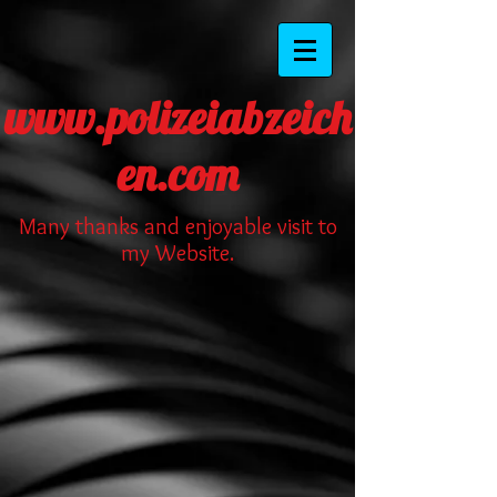
www.polizeiabzeich
en.com
Many thanks and enjoyable visit to
my Website.