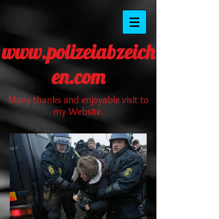
www.polizeiabzeich
en.com
Many thanks and enjoyable visit to
my Website.